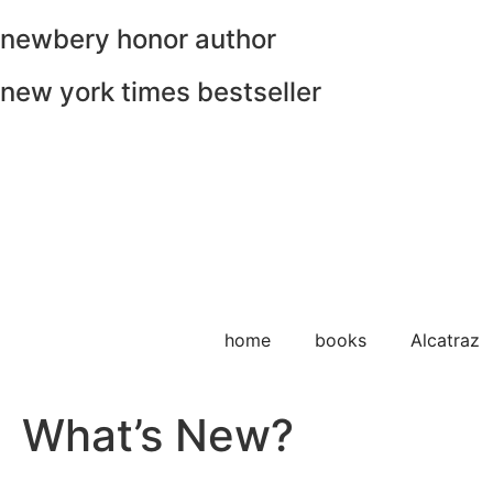
newbery honor author
new york times bestseller
home
books
Alcatraz
What’s New?