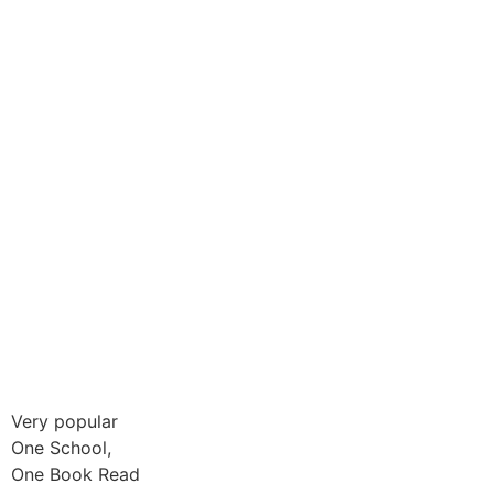
Very popular
One School,
One Book Read