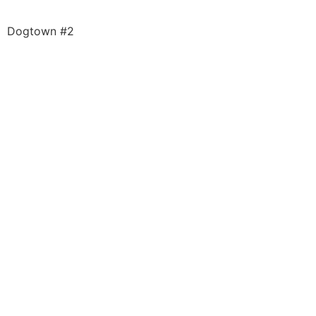
Dogtown #2