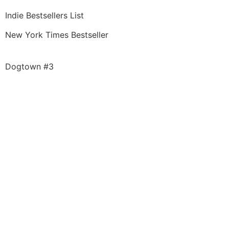
Indie Bestsellers List
New York Times Bestseller
Dogtown #3