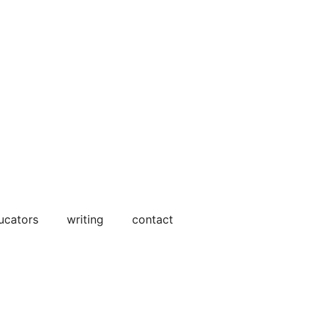
ucators
writing
contact