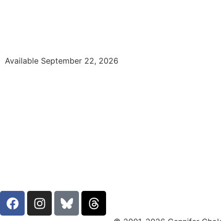
Available September 22, 2026