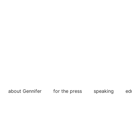
about Gennifer
for the press
speaking
ed