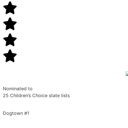
Nominated to
25 Children’s Choice state lists
Dogtown #1